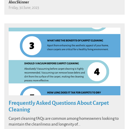
Alex Skinner
Friday, 30 June, 2023
Frequently Asked Questions About Carpet
Cleaning
Carpet cleaning fAQs are common among homeowners looking to
maintain the cleanliness and longevity of...