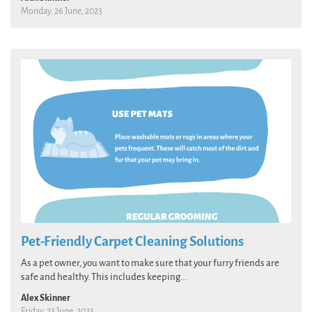
Monday, 26 June, 2023
Pet-Friendly Carpet Cleaning Solutions
As a pet owner, you want to make sure that your furry friends are
safe and healthy. This includes keeping...
Alex Skinner
Friday, 23 June, 2023