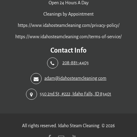
Open 24 Hours A Day
Cleanings by Appointment
https://www.idahosteamcleaning.com/privacy-policy/
https://www.idahosteamcleaning.com/terms-of-service/
Contact Info
208-881-4403
adam@idahosteamcleaning.com
550 2nd St, #222, Idaho Falls, ID 83401
All rights reserved. Idaho Steam Cleaning. © 2026