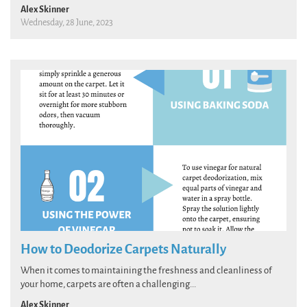
Alex Skinner
Wednesday, 28 June, 2023
How to Deodorize Carpets Naturally
When it comes to maintaining the freshness and cleanliness of
your home, carpets are often a challenging...
Alex Skinner