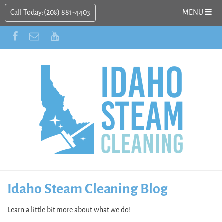
Call Today:
(208) 881-4403
MENU
Idaho Steam Cleaning Blog
Learn a little bit more about what we do!