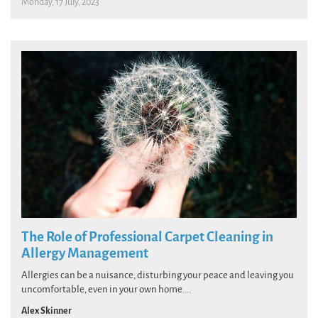
Monday, 17 July, 2023
The Role of Professional Carpet Cleaning in
Allergy Management
Allergies can be a nuisance, disturbing your peace and leaving you
uncomfortable, even in your own home....
Alex Skinner