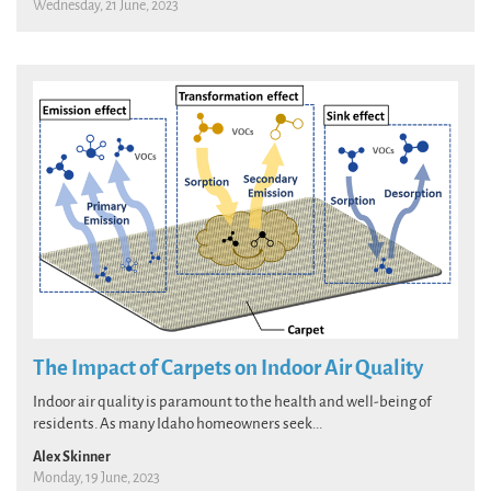
Wednesday, 21 June, 2023
The Impact of Carpets on Indoor Air Quality
Indoor air quality is paramount to the health and well-being of
residents. As many Idaho homeowners seek...
Alex Skinner
Monday, 19 June, 2023