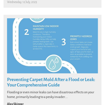
Wednesday, 12 July, 2023
Preventing Carpet Mold After a Flood or Leak:
Your Comprehensive Guide
Flooding or even minor leaks can have disastrous effects on your
home, primarily leading to a pesky invader:...
Alex Skinner