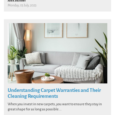
Alex Skinner
Monday, 03 July, 2023
Understanding Carpet Warranties and Their
Cleaning Requirements
When you invest in new carpets, you want to ensure they stay in
great shape for as long as possible....