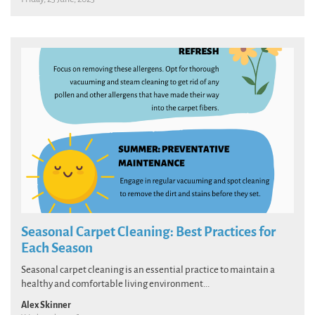
Seasonal Carpet Cleaning: Best Practices for
Each Season
Seasonal carpet cleaning is an essential practice to maintain a
healthy and comfortable living environment...
Alex Skinner