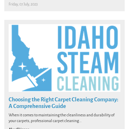
Friday, 07 July, 2023
Choosing the Right Carpet Cleaning Company:
A Comprehensive Guide
When it comes to maintaining the cleanliness and durability of
your carpets, professional carpet cleaning...