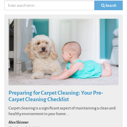
Search
Preparing for Carpet Cleaning: Your Pre-
Carpet Cleaning Checklist
Carpet cleaning is a significant aspect of maintaining a clean and
healthy environment in your home....
Alex Skinner