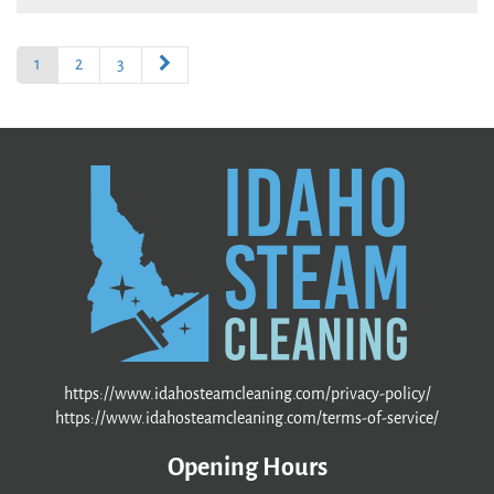
1
2
3
https://www.idahosteamcleaning.com/privacy-policy/
https://www.idahosteamcleaning.com/terms-of-service/
Opening Hours