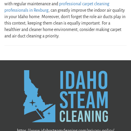
with regular maintenance and
professional carpet cleaning
professionals in Rexburg
, can greatly improve the indoor air quality
in your Idaho home. Moreover, don’t forget the role air ducts play in
this context; keeping them clean is equally important. For a
healthier and cleaner home environment, consider making carpet
and air duct cleaning a priority.
https://www.idahosteamcleaning.com/privacy-policy/