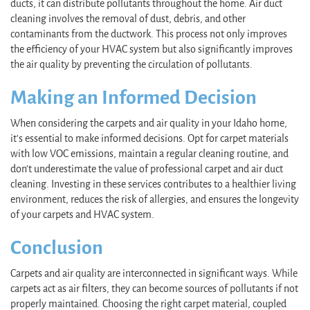
ducts, it can distribute pollutants throughout the home. Air duct
cleaning involves the removal of dust, debris, and other
contaminants from the ductwork. This process not only improves
the efficiency of your HVAC system but also significantly improves
the air quality by preventing the circulation of pollutants.
Making an Informed Decision
When considering the carpets and air quality in your Idaho home,
it's essential to make informed decisions. Opt for carpet materials
with low VOC emissions, maintain a regular cleaning routine, and
don’t underestimate the value of professional carpet and air duct
cleaning. Investing in these services contributes to a healthier living
environment, reduces the risk of allergies, and ensures the longevity
of your carpets and HVAC system.
Conclusion
Carpets and air quality are interconnected in significant ways. While
carpets act as air filters, they can become sources of pollutants if not
properly maintained. Choosing the right carpet material, coupled