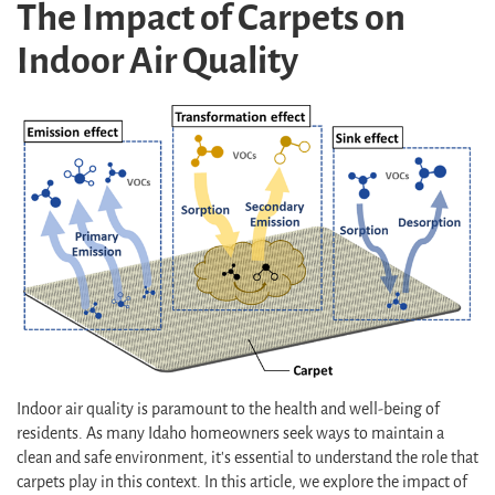
The Impact of Carpets on
Indoor Air Quality
Indoor air quality is paramount to the health and well-being of
residents. As many Idaho homeowners seek ways to maintain a
clean and safe environment, it's essential to understand the role that
carpets play in this context. In this article, we explore the impact of