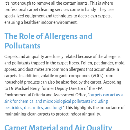
it's not enough to remove all the contaminants. This is where
professional carpet cleaning services come in handy. They use
specialized equipment and techniques to deep clean carpets,
ensuring a healthier indoor environment.
The Role of Allergens and
Pollutants
Carpets and air quality are closely related because of the allergens
and pollutants trapped in the carpet fibers. Pollen, pet dander, mold
spores, and dust mites are common allergens that accumulate in
carpets. In addition, volatile organic compounds (VOCs) from
household products can also be absorbed by the carpet. According
to Dr. Michael Berry, former Deputy Director of the EPA
Environmental Criteria and Assessment Office, “
carpets can act as a
sink for chemical and microbiological pollutants including
pesticides, dust mites, and fungi.
” This highlights the importance of
maintaining clean carpets to protect indoor air quality.
Carpet Material and Air Quality