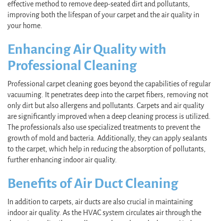
effective method to remove deep-seated dirt and pollutants,
improving both the lifespan of your carpet and the air quality in
your home.
Enhancing Air Quality with
Professional Cleaning
Professional carpet cleaning goes beyond the capabilities of regular
vacuuming. It penetrates deep into the carpet fibers, removing not
only dirt but also allergens and pollutants. Carpets and air quality
are significantly improved when a deep cleaning process is utilized.
The professionals also use specialized treatments to prevent the
growth of mold and bacteria. Additionally, they can apply sealants
to the carpet, which help in reducing the absorption of pollutants,
further enhancing indoor air quality.
Benefits of Air Duct Cleaning
In addition to carpets, air ducts are also crucial in maintaining
indoor air quality. As the HVAC system circulates air through the