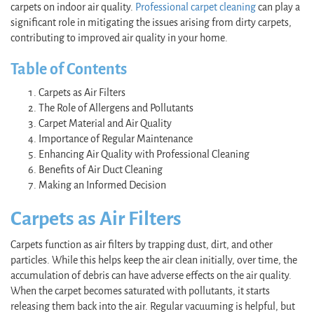
carpets on indoor air quality.
Professional carpet cleaning
can play a
significant role in mitigating the issues arising from dirty carpets,
contributing to improved air quality in your home.
Table of Contents
Carpets as Air Filters
The Role of Allergens and Pollutants
Carpet Material and Air Quality
Importance of Regular Maintenance
Enhancing Air Quality with Professional Cleaning
Benefits of Air Duct Cleaning
Making an Informed Decision
Carpets as Air Filters
Carpets function as air filters by trapping dust, dirt, and other
particles. While this helps keep the air clean initially, over time, the
accumulation of debris can have adverse effects on the air quality.
When the carpet becomes saturated with pollutants, it starts
releasing them back into the air. Regular vacuuming is helpful, but