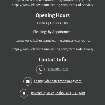
https://www.idahosteamcleaning.com/terms-of-service/
Opening Hours
Open 24 Hours A Day
Cleanings by Appointment
https://www.idahosteamcleaning.com/privacy-policy/
https://www.idahosteamcleaning.com/terms-of-service/
Contact Info
208-881-4403
adam@idahosteamcleaning.com
550 2nd St, #222, Idaho Falls, ID 83401