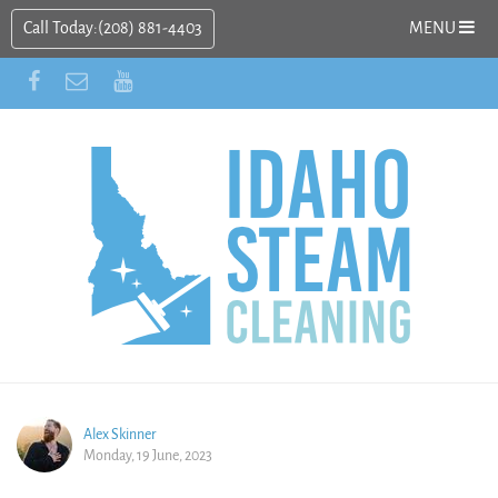
Call Today:
(208) 881-4403
MENU
Alex Skinner
Monday, 19 June, 2023