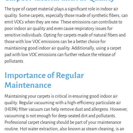
The type of carpet material plays a significant role in indoor air
quality. Some carpets, especially those made of synthetic fibers, can
emit VOCs when they are new. These emissions can contribute to
poor indoor air quality and even cause respiratory issues for
sensitive individuals. Opting for carpets made of natural fibers and
those with low VOC emissions can be a better choice for
maintaining good indoor air quality. Additionally, using a carpet
pad with low VOC emissions can further reduce the release of
pollutants.
Importance of Regular
Maintenance
Maintaining your carpets is critical in ensuring good indoor air
quality. Regular vacuuming with a high-efficiency particulate air
(HEPA) filter vacuum can help remove dust and allergens. However,
vacuuming is not enough for deep-seated dirt and pollutants.
Professional carpet cleaning should be part of your maintenance
routine. Hot water extraction, also known as steam cleaning, is an