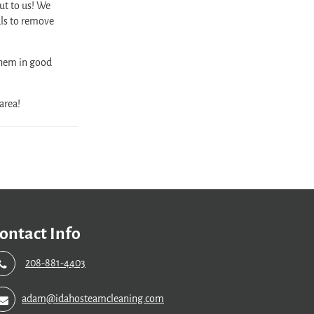
out to us! We
ls to remove
them in good
area!
ontact Info
208-881-4403
adam@idahosteamcleaning.com