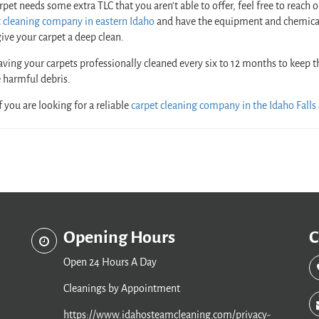
arpet needs some extra TLC that you aren’t able to offer, feel free to reach 
t cleaning company in eastern Idaho
and have the equipment and chemica
ive your carpet a deep clean.
aving your carpets professionally cleaned every six to 12 months to keep 
 harmful debris.
f you are looking for a reliable
carpet cleaning company in the Idaho Falls
Opening Hours
C
Open 24 Hours A Day
Cleanings by Appointment
https://www.idahosteamcleaning.com/privacy-