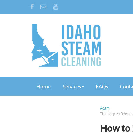
Home
Services
FAQs
Conta
Adam
Thursday, 20 Februar
How to