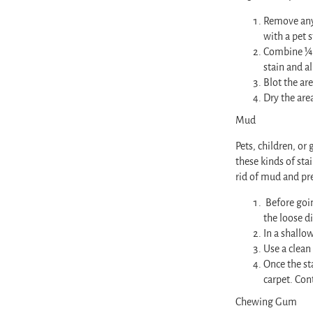
Remove any 
with a pet s
Combine ¼ c
stain and al
Blot the are
Dry the are
Mud
Pets, children, o
these kinds of sta
rid of mud and pr
Before goin
the loose di
In a shallo
Use a clean
Once the st
carpet. Con
Chewing Gum