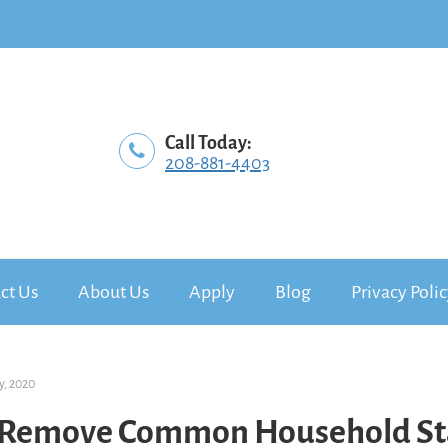
Call Today:
208-881-4403
ct Us
About Us
Apply
Blog
Privacy Poli
y, 2020
 Remove Common Household St