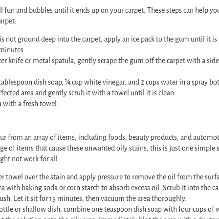
 fun and bubbles until it ends up on your carpet. These steps can help yo
arpet:
is not ground deep into the carpet, apply an ice pack to the gum until it is 
 minutes.
er knife or metal spatula, gently scrape the gum off the carpet with a si
ablespoon dish soap, ¼ cup white vinegar, and 2 cups water in a spray bot
fected area and gently scrub it with a towel until it is clean.
a with a fresh towel.
cur from an array of items, including foods, beauty products, and automot
nge of items that cause these unwanted oily stains, this is just one simple
might not work for all:
er towel over the stain and apply pressure to remove the oil from the surfa
a with baking soda or corn starch to absorb excess oil. Scrub it into the ca
ush. Let it sit for 15 minutes, then vacuum the area thoroughly.
bottle or shallow dish, combine one teaspoon dish soap with four cups of