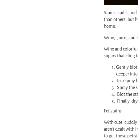
Stains, spills, an
than others, but 
home.
Wine, Juice, and 
Wine and colorful 
sugars that cling 
Gently blot 
deeper into
In a spray 
Spray the s
Blot the st
Finally, dr
Pet stains
With cute, cuddly 
aren’t dealt with
to get those pet st