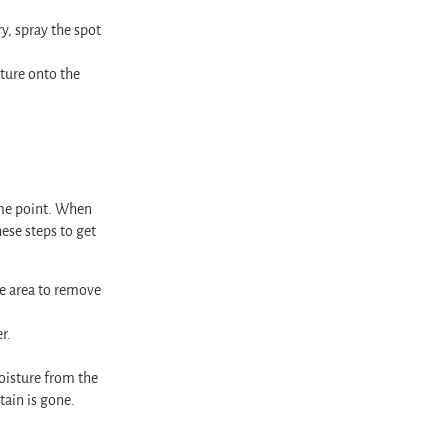
y, spray the spot
ture onto the
ome point. When
ese steps to get
he area to remove
r.
moisture from the
tain is gone.