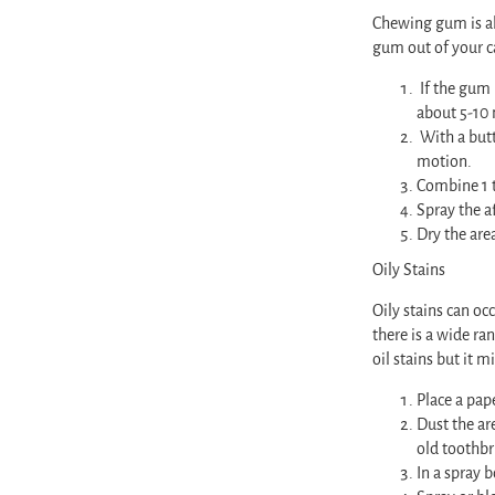
Chewing gum is all
gum out of your c
If the gum 
about 5-10
With a butt
motion.
Combine 1 t
Spray the af
Dry the are
Oily Stains
Oily stains can oc
there is a wide ra
oil stains but it 
Place a pap
Dust the are
old toothbr
In a spray 