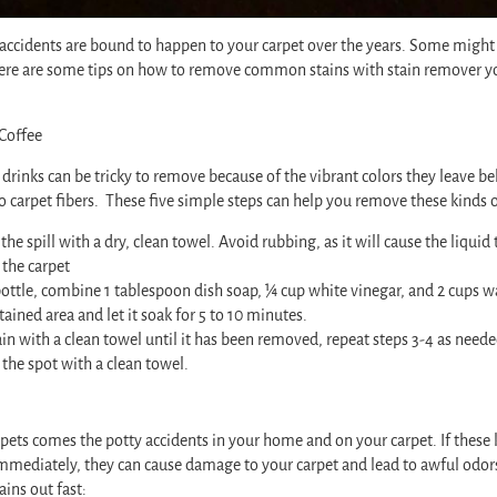
d accidents are bound to happen to your carpet over the years. Some might 
here are some tips on how to remove common stains with stain remover y
Coffee
drinks can be tricky to remove because of the vibrant colors they leave b
to carpet fibers. These five simple steps can help you remove these kinds of
the spill with a dry, clean towel. Avoid rubbing, as it will cause the liqui
 the carpet
bottle, combine 1 tablespoon dish soap, ¼ cup white vinegar, and 2 cups w
tained area and let it soak for 5 to 10 minutes.
ain with a clean towel until it has been removed, repeat steps 3-4 as neede
y the spot with a clean towel.
pets comes the potty accidents in your home and on your carpet. If these k
 immediately, they can cause damage to your carpet and lead to awful odor
ains out fast: