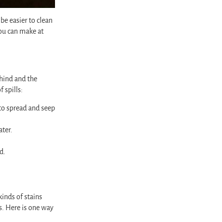
be easier to clean
ou can make at
ehind and the
 spills:
d to spread and seep
ater.
d.
inds of stains
s. Here is one way