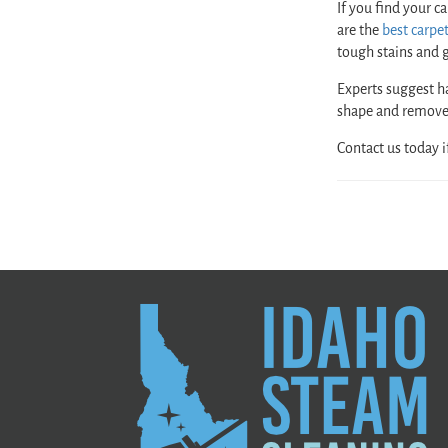
If you find your c
are the
best carpe
tough stains and g
Experts suggest h
shape and remove
Contact us today i