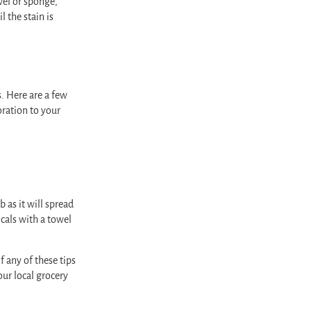
wel or sponge,
 the stain is
s. Here are a few
oration to your
 as it will spread
icals with a towel
f any of these tips
our local grocery