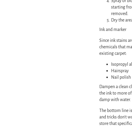
Spray or bl
starting fr
removed.
Dry the are
Ink and marker
Since ink stains a
chemicals that ma
existing carpet:
Isopropyl a
Hairspray
Nail polish
Dampen a clean clo
the ink to more of
damp with water
The bottom line is
and tricks don’t w
store that specifi