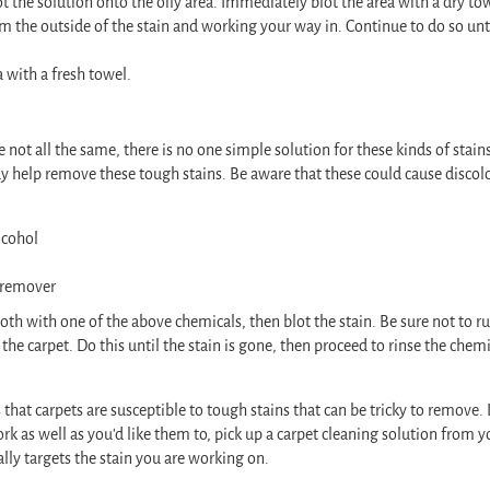
ot the solution onto the oily area. Immediately blot the area with a dry to
om the outside of the stain and working your way in. Continue to do so until
a with a fresh towel.
re not all the same, there is no one simple solution for these kinds of stain
y help remove these tough stains. Be aware that these could cause discol
lcohol
 remover
th with one of the above chemicals, then blot the stain. Be sure not to rub
 the carpet. Do this until the stain is gone, then proceed to rinse the chem
.
 that carpets are susceptible to tough stains that can be tricky to remove. I
ork as well as you’d like them to, pick up a carpet cleaning solution from y
cally targets the stain you are working on.