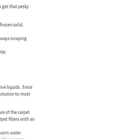
u get that pesky
frozen solid,
deways scraping
tle.
ive liquids. Since
 solution to most
ce of the carpet.
rpet fibers with an
 warm water.