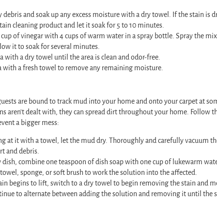
debris and soak up any excess moisture with a dry towel. If the stain is dr
tain cleaning product and let it soak for 5 to 10 minutes.
up of vinegar with 4 cups of warm water in a spray bottle. Spray the mix
low it to soak for several minutes.
a with a dry towel until the area is clean and odor-free.
a with a fresh towel to remove any remaining moisture.
r guests are bound to track mud into your home and onto your carpet at s
ins aren’t dealt with, they can spread dirt throughout your home. Follow th
event a bigger mess:
g at it with a towel, let the mud dry. Thoroughly and carefully vacuum t
rt and debris.
w dish, combine one teaspoon of dish soap with one cup of lukewarm wate
 towel, sponge, or soft brush to work the solution into the affected.
ain begins to lift, switch to a dry towel to begin removing the stain and 
tinue to alternate between adding the solution and removing it until the s