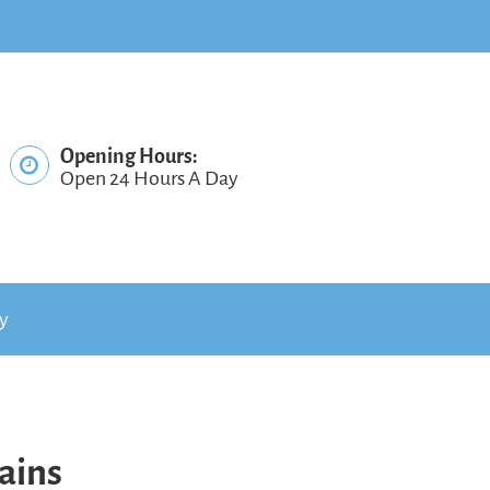
Opening Hours:
Open 24 Hours A Day
cy
ains