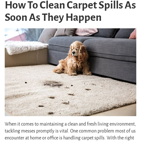
How To Clean Carpet Spills As
Soon As They Happen
When it comes to maintaining a clean and fresh living environment,
tackling messes promptly is vital. One common problem most of us
encounter at home or office is handling carpet spills. With the right