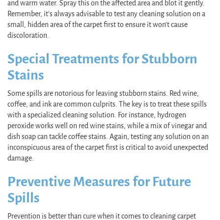
and warm water. Spray this on the affected area and blot it gently.
Remember, it's always advisable to test any cleaning solution on a
small, hidden area of the carpet first to ensure it won't cause
discoloration.
Special Treatments for Stubborn
Stains
Some spills are notorious for leaving stubborn stains. Red wine,
coffee, and ink are common culprits. The key is to treat these spills
with a specialized cleaning solution. For instance, hydrogen
peroxide works well on red wine stains, while a mix of vinegar and
dish soap can tackle coffee stains. Again, testing any solution on an
inconspicuous area of the carpet first is critical to avoid unexpected
damage.
Preventive Measures for Future
Spills
Prevention is better than cure when it comes to cleaning carpet