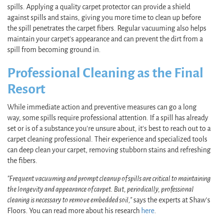
spills. Applying a quality carpet protector can provide a shield
against spills and stains, giving you more time to clean up before
the spill penetrates the carpet fibers. Regular vacuuming also helps
maintain your carpet’s appearance and can prevent the dirt from a
spill from becoming ground in.
Professional Cleaning as the Final
Resort
While immediate action and preventive measures can go a long
way, some spills require professional attention. If a spill has already
set or is of a substance you're unsure about, it's best to reach out to a
carpet cleaning professional. Their experience and specialized tools
can deep clean your carpet, removing stubborn stains and refreshing
the fibers.
"Frequent vacuuming and prompt cleanup of spills are critical to maintaining
the longevity and appearance of carpet. But, periodically, professional
cleaning is necessary to remove embedded soil,"
says the experts at Shaw's
Floors. You can read more about his research
here
.