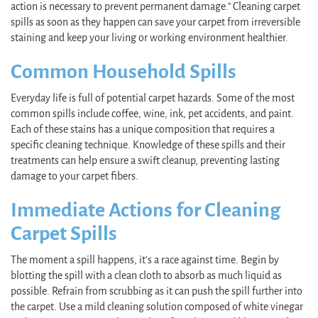
action is necessary to prevent permanent damage." Cleaning carpet
spills as soon as they happen can save your carpet from irreversible
staining and keep your living or working environment healthier.
Common Household Spills
Everyday life is full of potential carpet hazards. Some of the most
common spills include coffee, wine, ink, pet accidents, and paint.
Each of these stains has a unique composition that requires a
specific cleaning technique. Knowledge of these spills and their
treatments can help ensure a swift cleanup, preventing lasting
damage to your carpet fibers.
Immediate Actions for Cleaning
Carpet Spills
The moment a spill happens, it's a race against time. Begin by
blotting the spill with a clean cloth to absorb as much liquid as
possible. Refrain from scrubbing as it can push the spill further into
the carpet. Use a mild cleaning solution composed of white vinegar