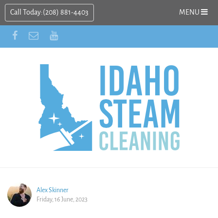
Call Today:
(208) 881-4403
MENU
Alex Skinner
Friday, 16 June, 2023