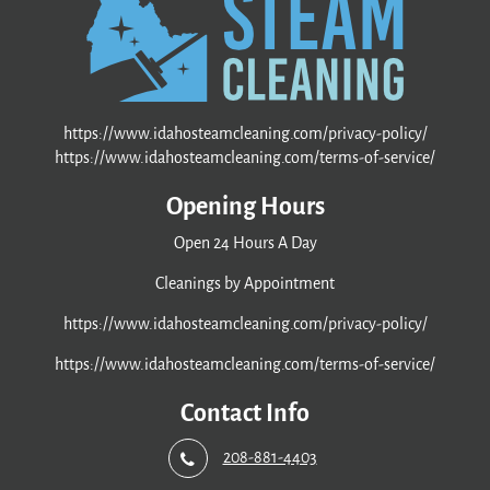
https://www.idahosteamcleaning.com/privacy-policy/
https://www.idahosteamcleaning.com/terms-of-service/
Opening Hours
Open 24 Hours A Day
Cleanings by Appointment
https://www.idahosteamcleaning.com/privacy-policy/
https://www.idahosteamcleaning.com/terms-of-service/
Contact Info
208-881-4403