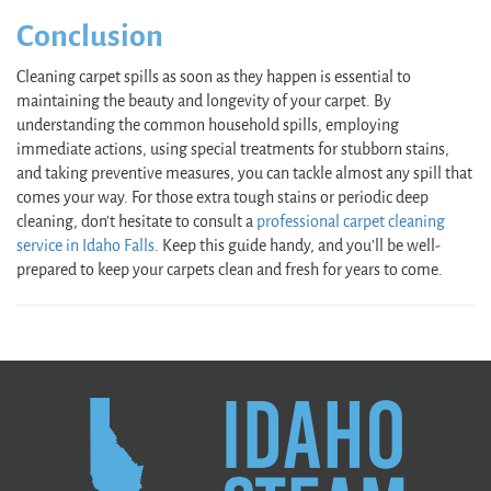
Conclusion
Cleaning carpet spills as soon as they happen is essential to
maintaining the beauty and longevity of your carpet. By
understanding the common household spills, employing
immediate actions, using special treatments for stubborn stains,
and taking preventive measures, you can tackle almost any spill that
comes your way. For those extra tough stains or periodic deep
cleaning, don't hesitate to consult a
professional carpet cleaning
service in Idaho Falls
. Keep this guide handy, and you’ll be well-
prepared to keep your carpets clean and fresh for years to come.