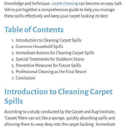
knowledge and technique,
carpet cleaning
can become an easy task.
We've put together a comprehensive guide to help you manage
these spills effectively and keep your carpet looking its best.
Table of Contents
Introduction to Cleaning Carpet Spills
Common Household Spills
Immediate Actions for Cleaning Carpet Spills
Special Treatments for Stubborn Stains
Preventive Measures for Future Spills
Professional Cleaning as the Final Resort
Conclusion
Introduction to Cleaning Carpet
Spills
According to a study conducted by the Carpet and Rug Institute,
"Carpet fibers can act like a sponge, quickly absorbing spills and
allowing them to seep deep into the carpet backing. Immediate